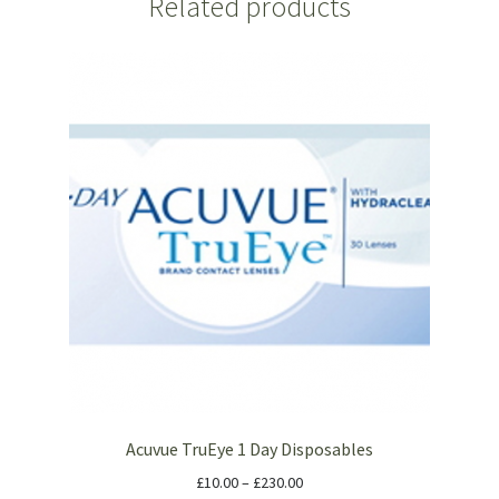
Related products
Acuvue TruEye 1 Day Disposables
£
10.00
–
£
230.00