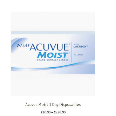
Acuvue Moist 1 Day Disposables
£
10.00
–
£
230.00