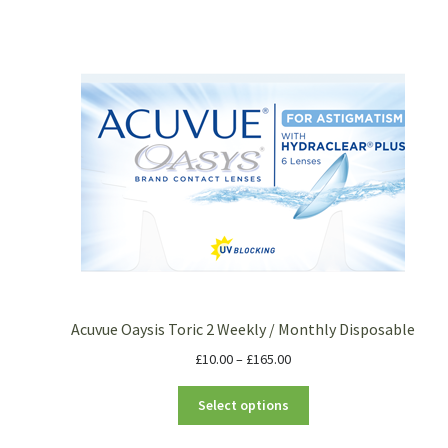
Acuvue Oaysis Toric 2 Weekly / Monthly Disposable
£
10.00
–
£
165.00
Select options