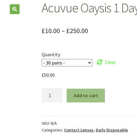
Acuvue Oaysis 1 Da
£
10.00
–
£
250.00
Quantity
Clear
£
50.00
Add to cart
SKU:
N/A
Categories:
Contact Lenses
,
Daily Disposable