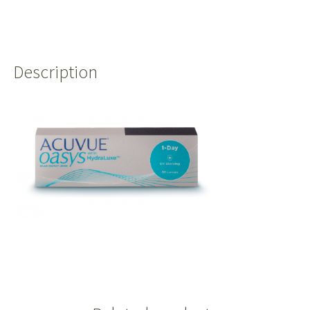
Description