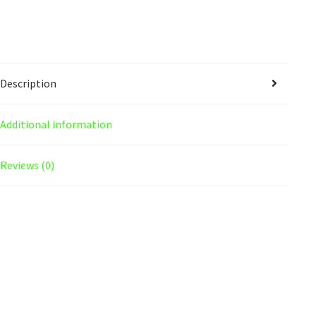
Description
Additional information
Reviews (0)