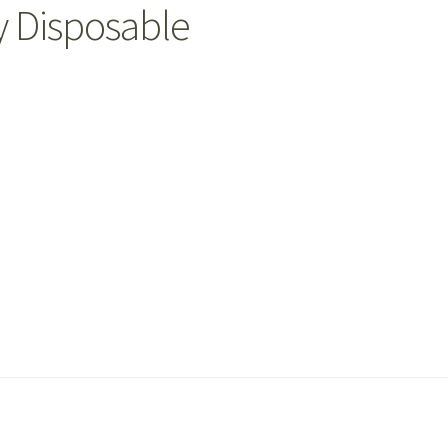
y Disposable