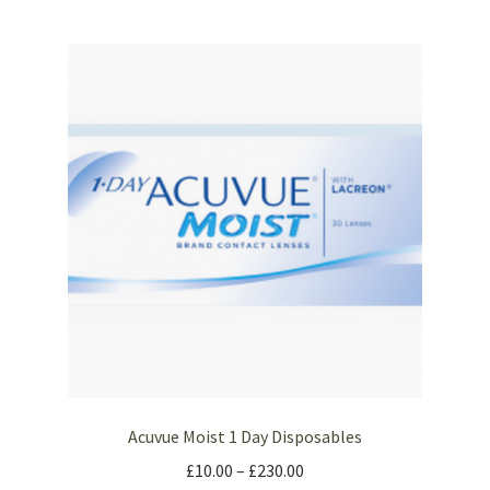
Acuvue Moist 1 Day Disposables
£
10.00
–
£
230.00