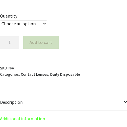
Quantity
Add to cart
SKU:
N/A
Categories:
Contact Lenses
,
Daily Disposable
Description
Additional information