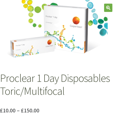
Proclear 1 Day Disposables
Toric/Multifocal
£
10.00
–
£
150.00