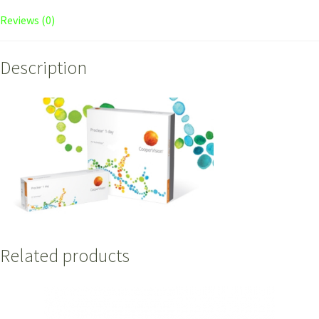
Reviews (0)
Description
Related products