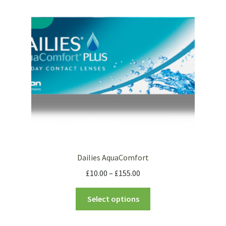
Dailies AquaComfort
£
10.00
–
£
155.00
Select options