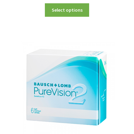
Select options