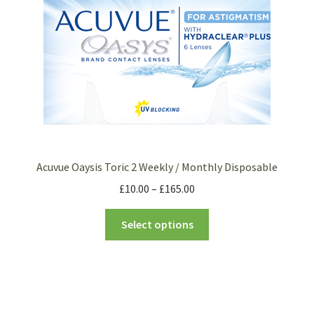
Acuvue Oaysis Toric 2 Weekly / Monthly Disposable
£
10.00
–
£
165.00
Select options