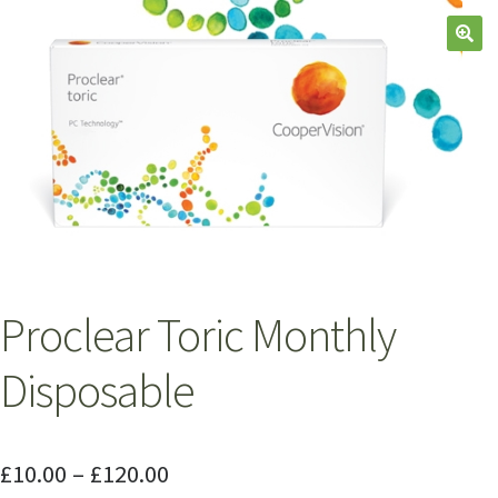
Proclear Toric Monthly
Disposable
£
10.00
–
£
120.00