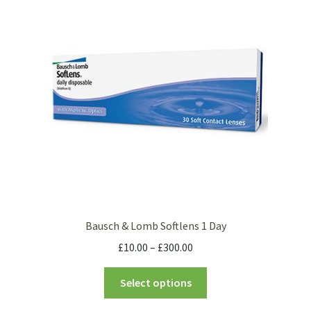
Bausch & Lomb Softlens 1 Day
£
10.00
–
£
300.00
Select options