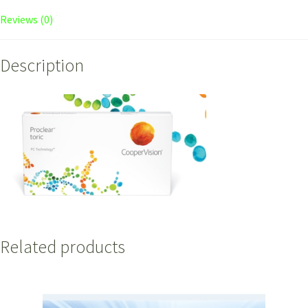
Reviews (0)
Description
Related products