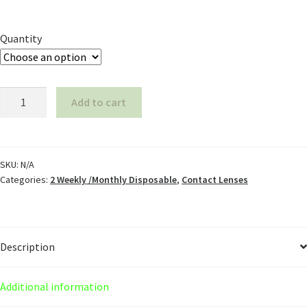
Quantity
Add to cart
SKU:
N/A
Categories:
2 Weekly /Monthly Disposable
,
Contact Lenses
Description
Additional information