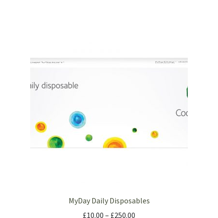
MyDay Daily Disposables
£
10.00
–
£
250.00